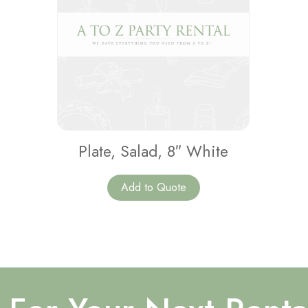
Plate, Salad, 8″ White
Add to Quote