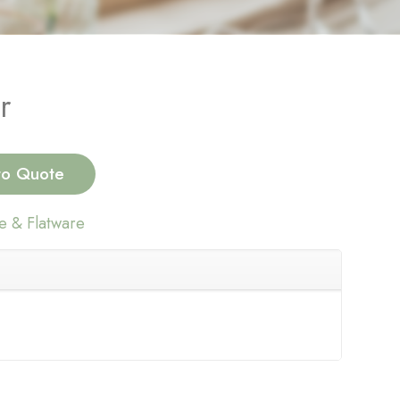
r
to Quote
e & Flatware