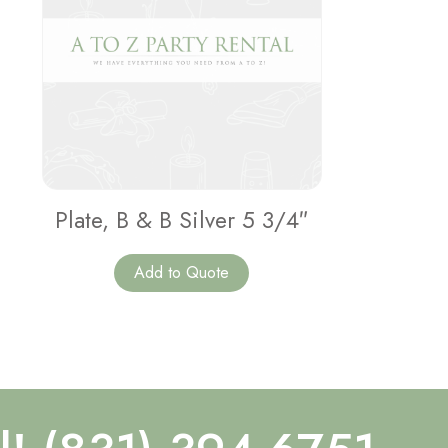
Plate, B & B Silver 5 3/4″
Add to Quote