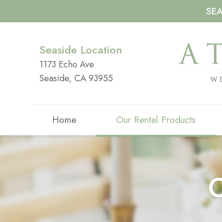
SE
Seaside Location
1173 Echo Ave
Seaside, CA 93955
Home
Our Rental Products
O