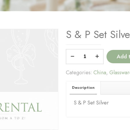
S & P Set Silve
S
Add 
&
P
Categories:
China
,
Glasswar
Set
Silver
Description
quantity
S & P Set Silver