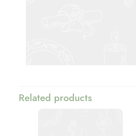
Related products