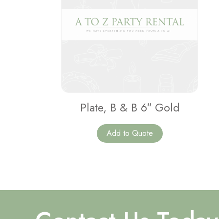
Plate, B & B 6″ Gold
Add to Quote