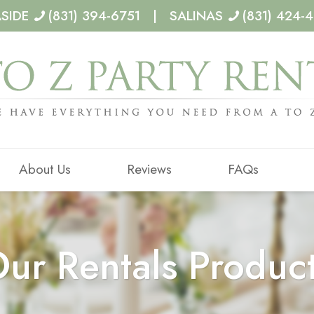
ASIDE
(831) 394-6751 | SALINAS
(831) 424-
About Us
Reviews
FAQs
ur Rentals Produc