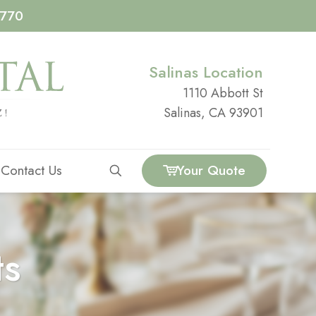
4770
Salinas Location
1110 Abbott St
Salinas, CA 93901
Contact Us
Your Quote
ts