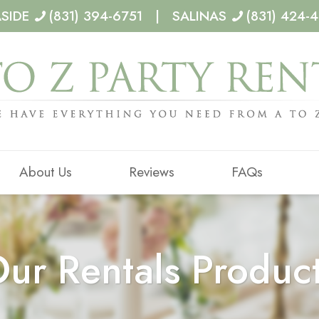
ASIDE
(831) 394-6751 | SALINAS
(831) 424-
About Us
Reviews
FAQs
ur Rentals Produc