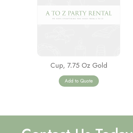
Cup, 7.75 Oz Gold
Add to Quote