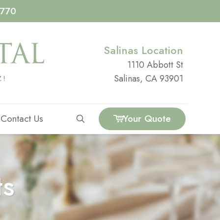
4770
Salinas Location
1110 Abbott St
Salinas, CA 93901
Contact Us
Your Quote
ts