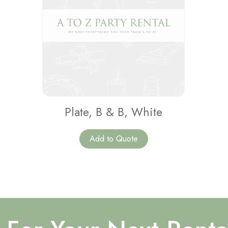
Plate, B & B, White
Add to Quote