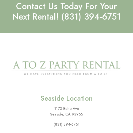
Contact Us Today For Your
Next Rental!
(831) 394-6751
Seaside Location
1173 Echo Ave
Seaside, CA 93955
(831) 394-6751