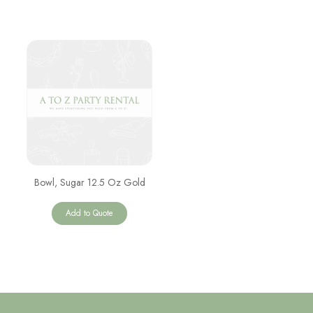
Bowl, Sugar 12.5 Oz Gold
Add to Quote