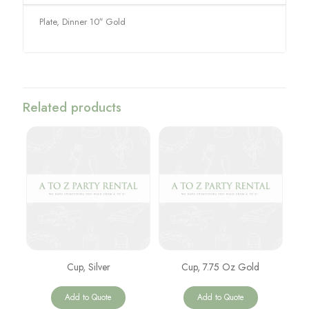
Plate, Dinner 10″ Gold
Related products
Cup, Silver
Cup, 7.75 Oz Gold
Add to Quote
Add to Quote