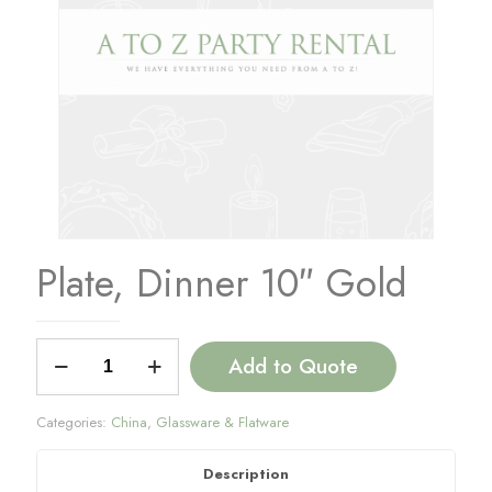
Plate, Dinner 10″ Gold
Plate,
Add to Quote
Dinner
10"
Gold
Categories:
China
,
Glassware & Flatware
quantity
Description