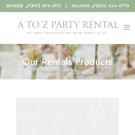
SEASIDE
(831) 394-6751 | SALINAS
(831) 424-4770
Our Rentals Products