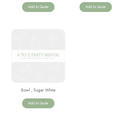
Add to Quote
Add to Quote
Bowl , Sugar White
Add to Quote