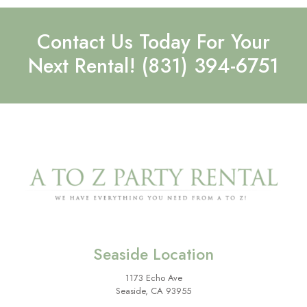
Contact Us Today For Your
Next Rental!
(831) 394-6751
Seaside Location
1173 Echo Ave
Seaside, CA 93955