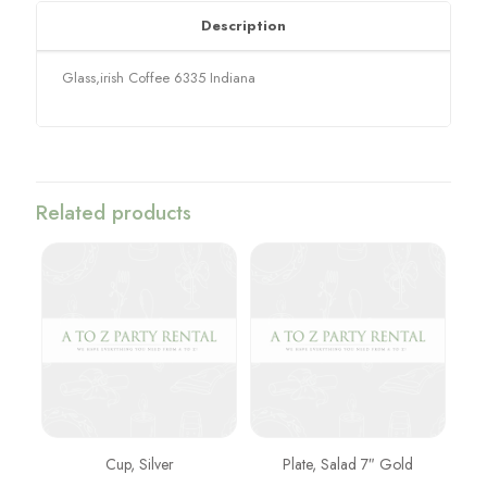
Description
Glass,irish Coffee 6335 Indiana
Related products
Cup, Silver
Plate, Salad 7″ Gold