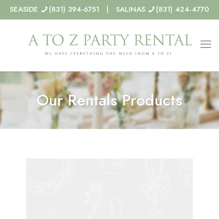
SEASIDE
(831) 394-6751 | SALINAS
(831) 424-4770
Our Rentals Products