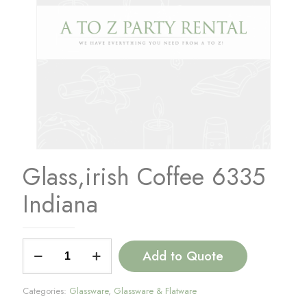
Glass,irish Coffee 6335
Indiana
Glass,irish
Add to Quote
Coffee
6335
Indiana
Categories:
Glassware
,
Glassware & Flatware
quantity