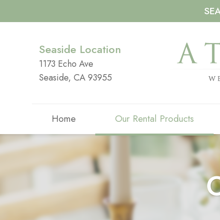
SE
Seaside Location
1173 Echo Ave
Seaside, CA 93955
Home
Our Rental Products
O