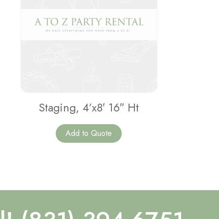
Staging, 4’x8′ 16″ Ht
Add to Quote