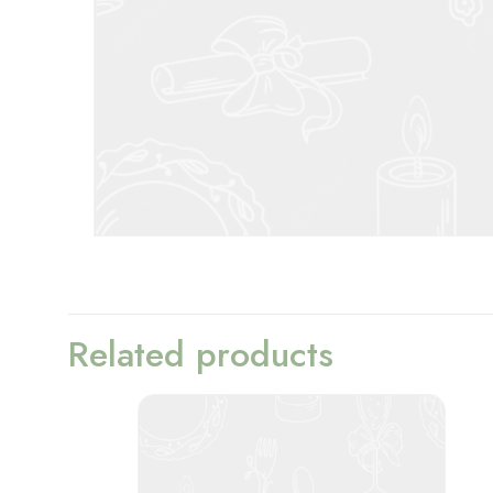
Related products