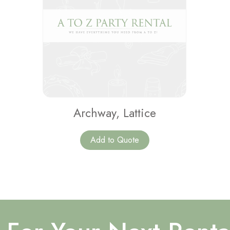
Archway, Lattice
Add to Quote