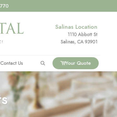
4770
Salinas Location
1110 Abbott St
Salinas, CA 93901
Contact Us
Your Quote
ts