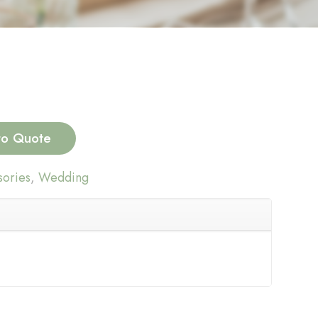
to Quote
ories
,
Wedding