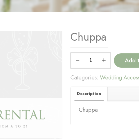
Chuppa
Chuppa
Add 
quantity
Categories:
Wedding Access
Description
Chuppa