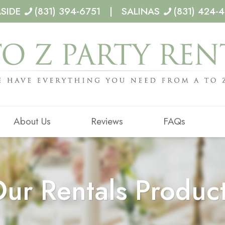
ASIDE
(831) 394-6751 | SALINAS
(831) 424-
About Us
Reviews
FAQs
ur Rentals Produc