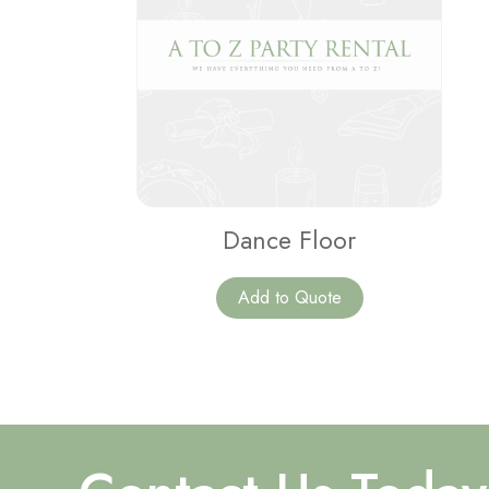
Dance Floor
Add to Quote