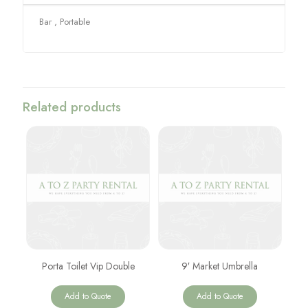
Bar , Portable
Related products
Porta Toilet Vip Double
9′ Market Umbrella
Add to Quote
Add to Quote