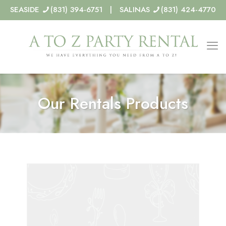
SEASIDE
(831) 394-6751 | SALINAS
(831) 424-4770
Our Rentals Products