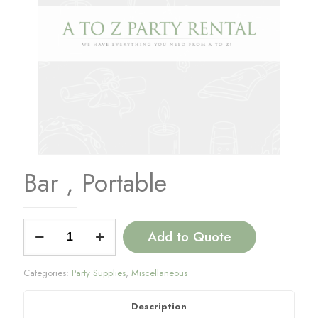
Bar , Portable
Bar
Add to Quote
,
Portable
quantity
Categories:
Party Supplies
,
Miscellaneous
Description