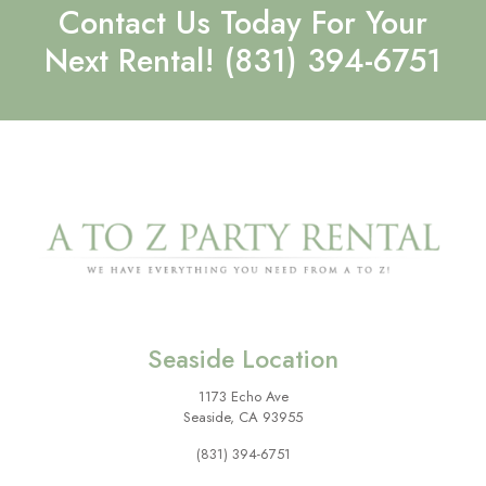
Contact Us Today For Your
Next Rental!
(831) 394-6751
Seaside Location
1173 Echo Ave
Seaside, CA 93955
(831) 394-6751