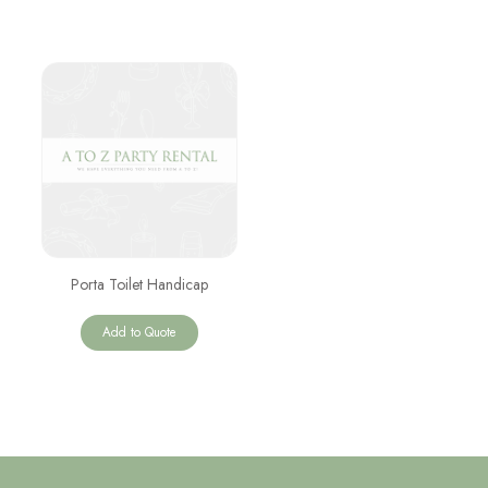
Porta Toilet Handicap
Add to Quote