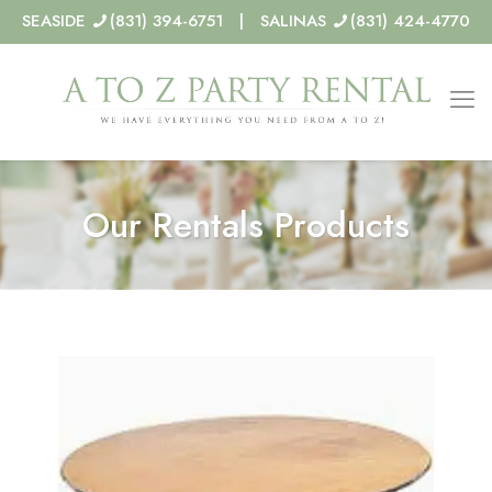
SEASIDE
(831) 394-6751 | SALINAS
(831) 424-4770
Our Rentals Products