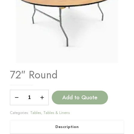
72″ Round
72"
Add to Quote
Round
quantity
Categories:
Tables
,
Tables & Linens
Description