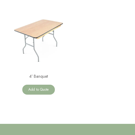
4′ Banquet
Add to Quote