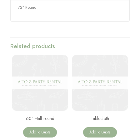
72″ Round
Related products
60″ Half-round
Tablecloth
Add to Quote
Add to Quote