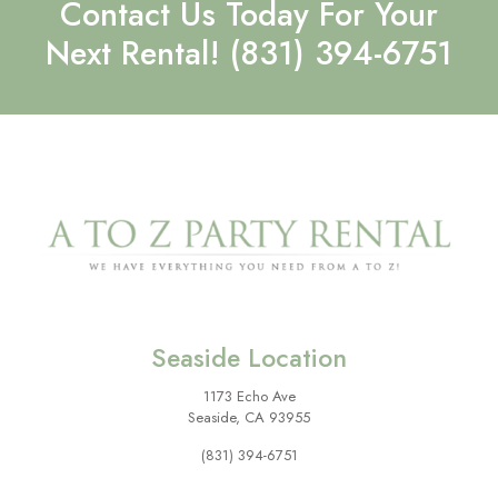
Contact Us Today For Your
Next Rental!
(831) 394-6751
Seaside Location
1173 Echo Ave
Seaside, CA 93955
(831) 394-6751